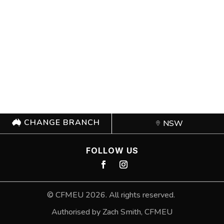
CHANGE BRANCH
NSW
FOLLOW US
©
CFMEU
2026. All rights reserved.
Authorised by Zach Smith,
CFMEU