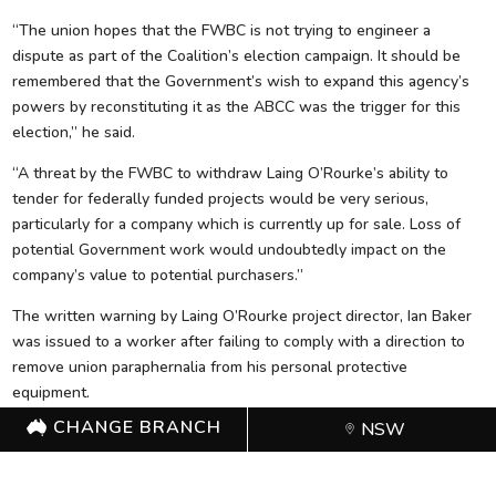
“The union hopes that the FWBC is not trying to engineer a
dispute as part of the Coalition’s election campaign. It should be
remembered that the Government’s wish to expand this agency’s
powers by reconstituting it as the ABCC was the trigger for this
election,” he said.
“A threat by the FWBC to withdraw Laing O’Rourke’s ability to
tender for federally funded projects would be very serious,
particularly for a company which is currently up for sale. Loss of
potential Government work would undoubtedly impact on the
company’s value to potential purchasers.”
The written warning by Laing O’Rourke project director, Ian Baker
was issued to a worker after failing to comply with a direction to
remove union paraphernalia from his personal protective
equipment.
CHANGE BRANCH
NSW
The warning followed an audit of the project by the FWBC to
assess compliance with the building code, where breaches were
allegedly found due to the wearing of stickers.