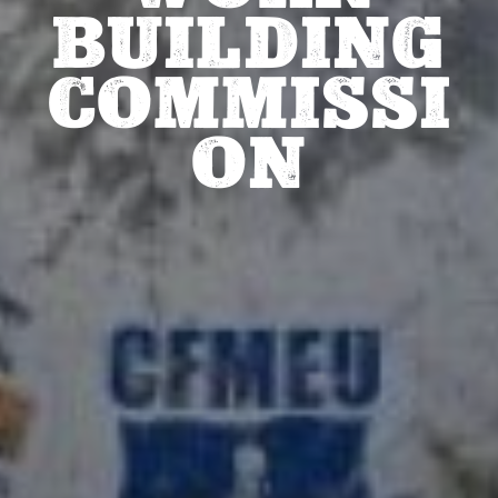
BUILDING
COMMISSI
ON