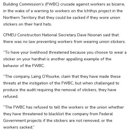
Building Commission’s (FWBC) crusade against workers as bizarre,
in the wake of a warning to workers on the Ichthys project in the
Northern Territory that they could be sacked if they wore union
stickers on their hard hats.
CFMEU Construction National Secretary Dave Noonan said that
there was no law preventing workers from wearing union stickers.
“To have your livelihood threatened because you choose to wear a
sticker on your hardhat is another appalling example of the
behavior of the FWBC.
“The company, Laing O’Rourke, claim that they have made these
threats at the instigation of the FWBC, but when challenged to
produce the audit requiring the removal of stickers, they have
refused.
“The FWBC has refused to tell the workers or the union whether
they have threatened to blacklist the company from Federal
Government projects if the stickers are not removed, or the
workers sacked.”