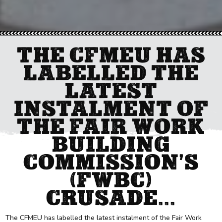
THE CFMEU HAS
LABELLED THE
LATEST
INSTALMENT OF
THE FAIR WORK
BUILDING
COMMISSION’S
(FWBC)
CRUSADE...
The CFMEU has labelled the latest instalment of the Fair Work