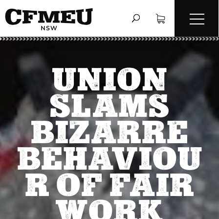
UNION
SLAMS
BIZARRE
BEHAVIOU
R OF FAIR
WORK