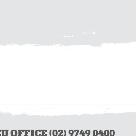
OFFICE (02) 9749 0400