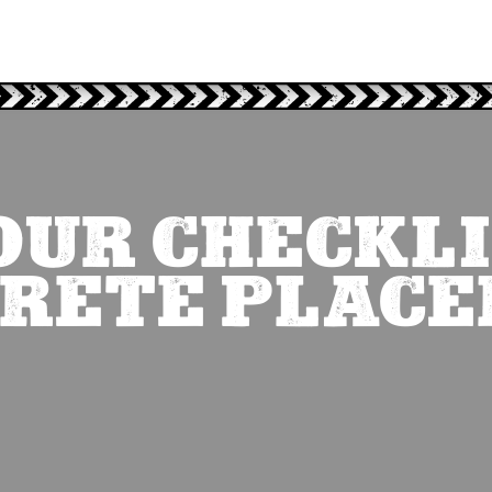
OUR CHECKLI
RETE PLAC