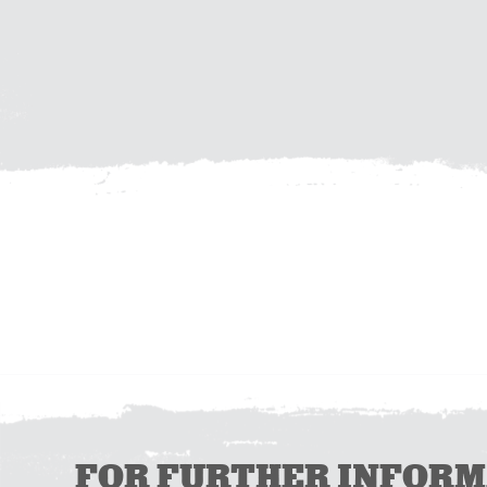
FOR FURTHER INFORMAT