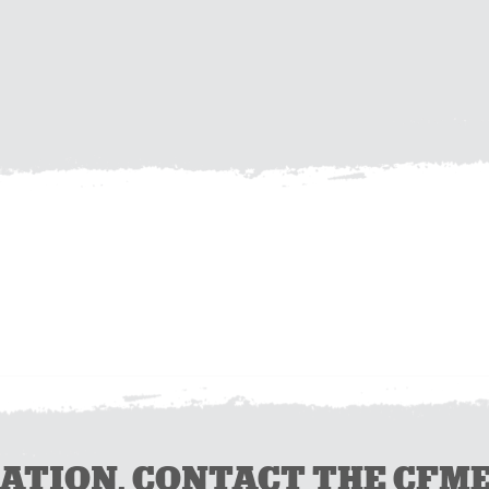
ION, CONTACT THE CFMEU 