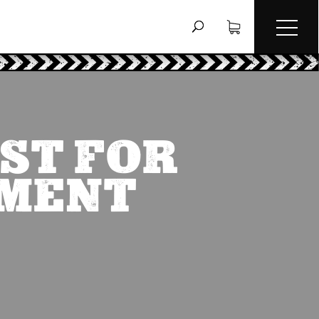
ST FOR
EMENT