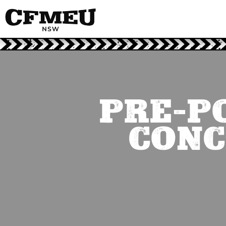
PRE-P
CONC