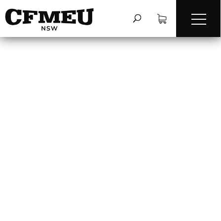
THE USE OF BAGS TO
LIFT BULK MATERIAL