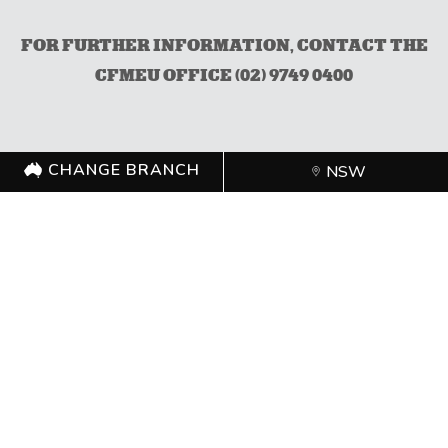
FOR FURTHER INFORMATION, CONTACT THE
CFMEU OFFICE (02) 9749 0400
CHANGE BRANCH
NSW
CHANGE BRANCH
NSW
FOLLOW US
©
CFMEU
2026. All rights reserved.
Authorised by Zach Smith,
CFMEU
Shipping Policy
Merchandise Refund Policy