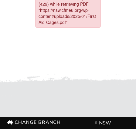
FOR FURTHER INFORMATION, CONTACT THE
CHANGE BRANCH
NSW
CFMEU OFFICE (02) 9749 0400