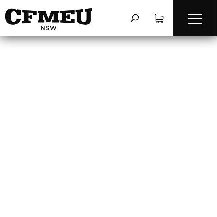
FIRST AID CAGES &
WORK BOXES