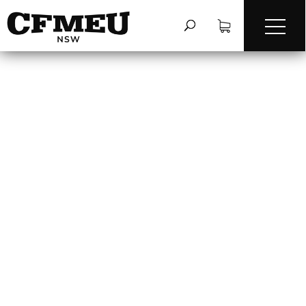
FIRE SAFETY ON-
SITE