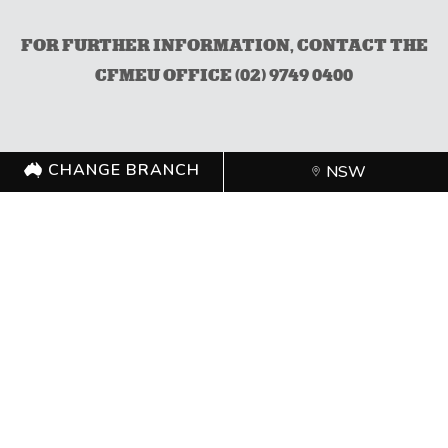
FOR FURTHER INFORMATION, CONTACT THE
CFMEU OFFICE (02) 9749 0400
CHANGE BRANCH
NSW
CHANGE BRANCH
NSW
FOLLOW US
©
CFMEU
2026. All rights reserved.
Authorised by Zach Smith,
CFMEU
Shipping Policy
Merchandise Refund Policy