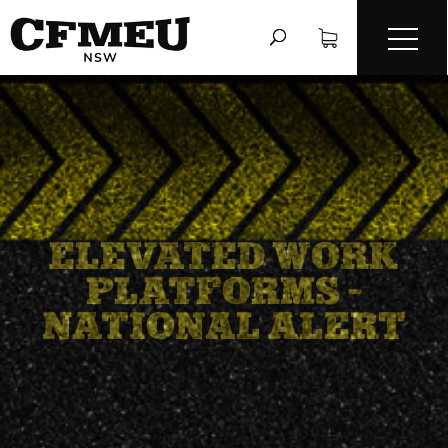
ELEVATED WORK
PLATFORMS –
NATIONAL ALERT