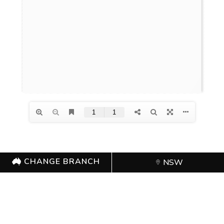
CHANGE BRANCH
NSW