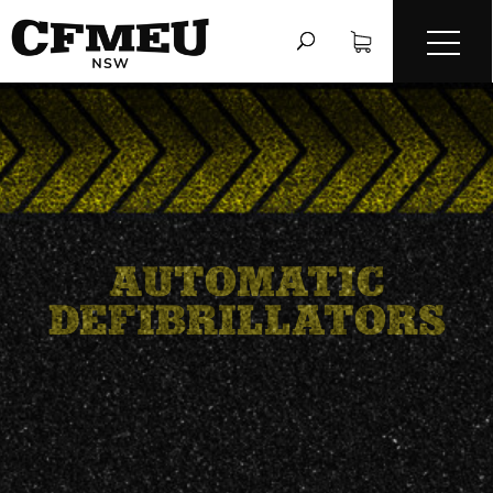
AUTOMATIC
DEFIBRILLATORS