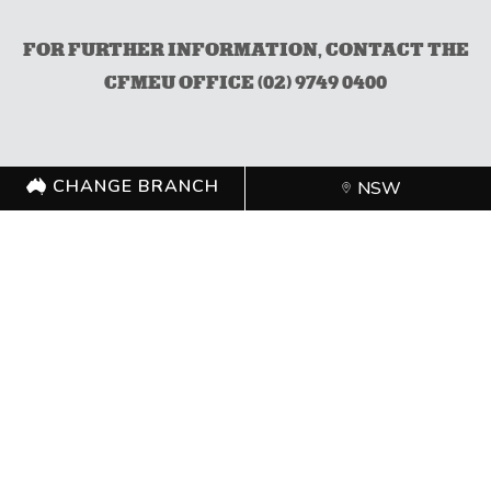
FOR FURTHER INFORMATION, CONTACT THE
CFMEU OFFICE (02) 9749 0400
CHANGE BRANCH
NSW
CHANGE BRANCH
NSW
FOLLOW US
©
CFMEU
2026. All rights reserved.
Authorised by Zach Smith,
CFMEU
Shipping Policy
Merchandise Refund Policy