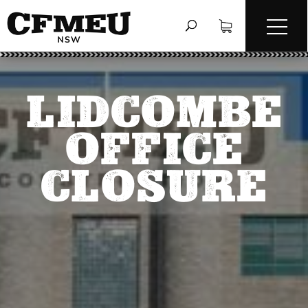
LIDCOMBE
OFFICE
CLOSURE