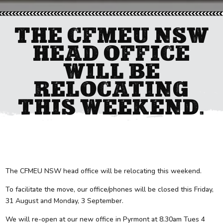
THE CFMEU NSW
HEAD OFFICE
WILL BE
RELOCATING
THIS WEEKEND.
The CFMEU NSW head office will be relocating this weekend.
To facilitate the move, our office/phones will be closed this Friday,
31 August and Monday, 3 September.
We will re-open at our new office in Pyrmont at 8.30am Tues 4