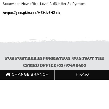
September. New office: Level 2, 63 Miller St, Pyrmont.
https://goo.gl/maps/HZHJv5NZoit
FOR FURTHER INFORMATION, CONTACT THE
CFMEU OFFICE (02) 9749 0400
CHANGE BRANCH
NSW
CHANGE BRANCH
NSW
FOLLOW US