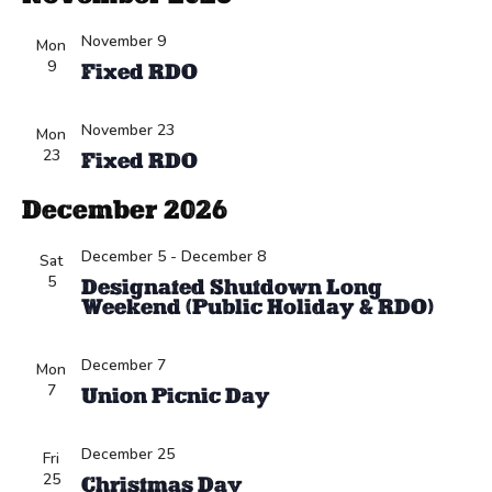
November 9
Mon
9
Fixed RDO
November 23
Mon
23
Fixed RDO
December 2026
December 5
-
December 8
Sat
5
Designated Shutdown Long
Weekend (Public Holiday & RDO)
December 7
Mon
7
Union Picnic Day
December 25
Fri
25
Christmas Day