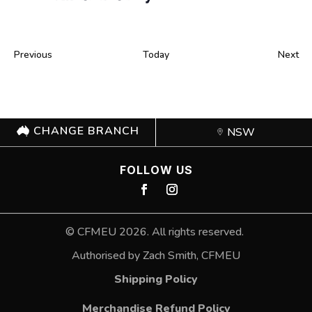
Events
Ev
Previous
Today
Next
CHANGE BRANCH
NSW
FOLLOW US
©
CFMEU
2026. All rights reserved.
Authorised by Zach Smith,
CFMEU
Shipping Policy
Merchandise Refund Policy