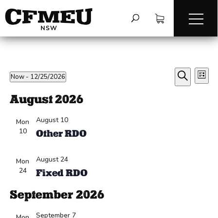
Event
Events
Ev
Now
 - 
12/25/2026
List
Vi
Searc
Select
Search
Na
and
August 2026
date.
View
August 10
Navig
Mon
10
Other RDO
August 24
Mon
24
Fixed RDO
September 2026
September 7
Mon