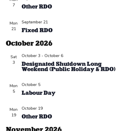
7
Other RDO
September 21
Mon
21
Fixed RDO
October 2026
October 3
-
October 6
Sat
3
Designated Shutdown Long
Weekend (Public Holiday & RDO)
October 5
Mon
5
Labour Day
October 19
Mon
19
Other RDO
November 2026