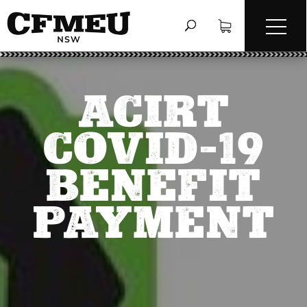
ACIRT
COVID-19
BENEFIT
PAYMENT