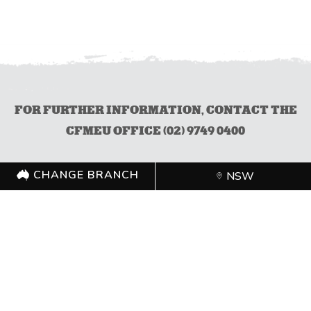
FOR FURTHER INFORMATION, CONTACT THE
CFMEU OFFICE (02) 9749 0400
CHANGE BRANCH
NSW
CHANGE BRANCH
NSW
FOLLOW US