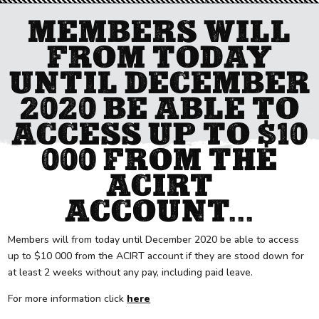
MEMBERS WILL
FROM TODAY
UNTIL DECEMBER
2020 BE ABLE TO
ACCESS UP TO $10
000 FROM THE
ACIRT
ACCOUNT...
Members will from today until December 2020 be able to access
up to $10 000 from the ACIRT account if they are stood down for
at least 2 weeks without any pay, including paid leave.
For more information click
here