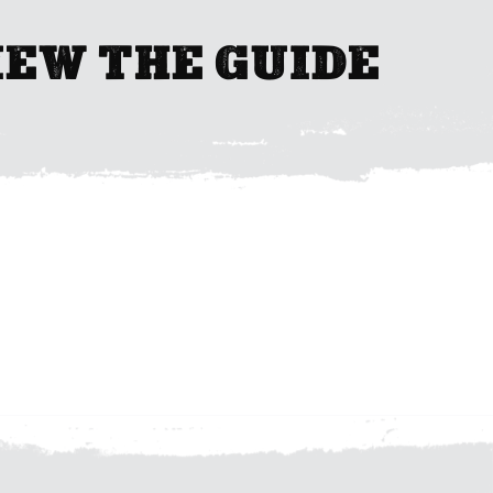
IEW THE GUIDE