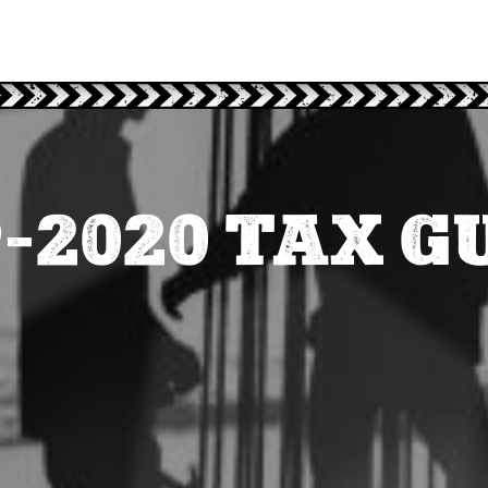
9-2020 TAX G