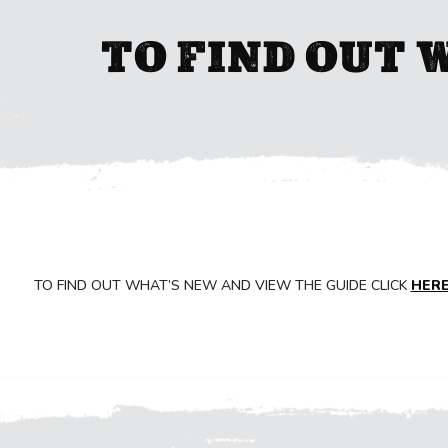
TO FIND OUT 
TO FIND OUT WHAT’S NEW AND VIEW THE GUIDE CLICK
HER