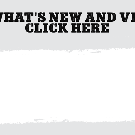
WHAT'S NEW AND V
CLICK HERE
E